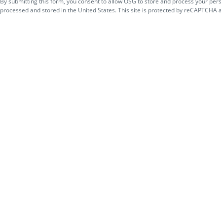
By submitting this form, you consent to allow OSG to store and process your per
processed and stored in the United States. This site is protected by reCAPTCHA