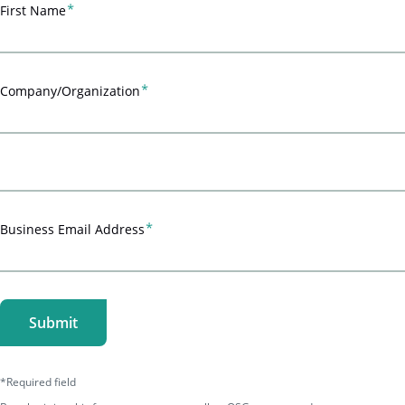
First Name
Company/Organization
Business Email Address
*Required field